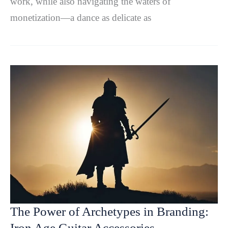
work, while also navigating the waters of
monetization—a dance as delicate as
The Power of Archetypes in Branding:
Iron Age Guitar Accessories