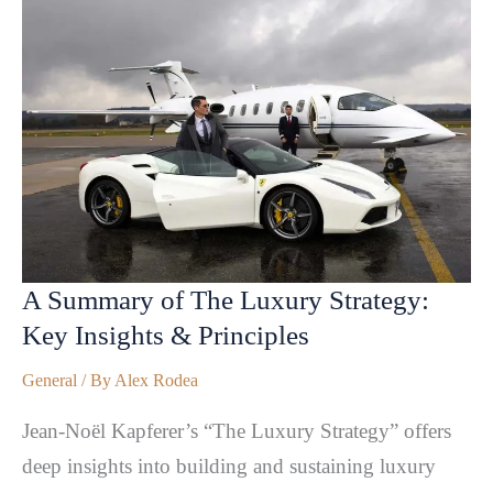
A Summary of The Luxury Strategy:
Key Insights & Principles
General
/ By
Alex Rodea
Jean-Noël Kapferer’s “The Luxury Strategy” offers
deep insights into building and sustaining luxury