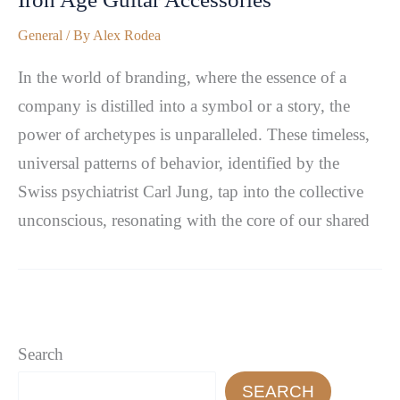
General
/ By
Alex Rodea
In the world of branding, where the essence of a
company is distilled into a symbol or a story, the
power of archetypes is unparalleled. These timeless,
universal patterns of behavior, identified by the
Swiss psychiatrist Carl Jung, tap into the collective
unconscious, resonating with the core of our shared
Search
SEARCH