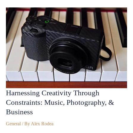
Harnessing Creativity Through
Constraints: Music, Photography, &
Business
General
/ By
Alex Rodea