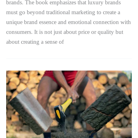
brands. The book emphasizes that luxury brands
must go beyond traditional marketing to create a
unique brand essence and emotional connection with
consumers. It is not just about price or quality but
about creating a sense of