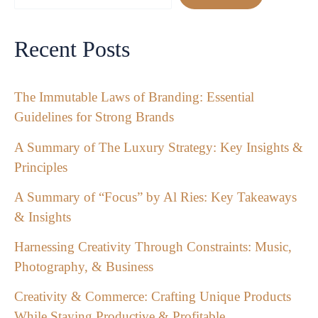
Recent Posts
The Immutable Laws of Branding: Essential
Guidelines for Strong Brands
A Summary of The Luxury Strategy: Key Insights &
Principles
A Summary of “Focus” by Al Ries: Key Takeaways
& Insights
Harnessing Creativity Through Constraints: Music,
Photography, & Business
Creativity & Commerce: Crafting Unique Products
While Staying Productive & Profitable