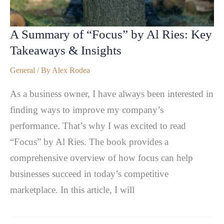
A Summary of “Focus” by Al Ries: Key
Takeaways & Insights
General
/ By
Alex Rodea
As a business owner, I have always been interested in
finding ways to improve my company’s
performance. That’s why I was excited to read
“Focus” by Al Ries. The book provides a
comprehensive overview of how focus can help
businesses succeed in today’s competitive
marketplace. In this article, I will