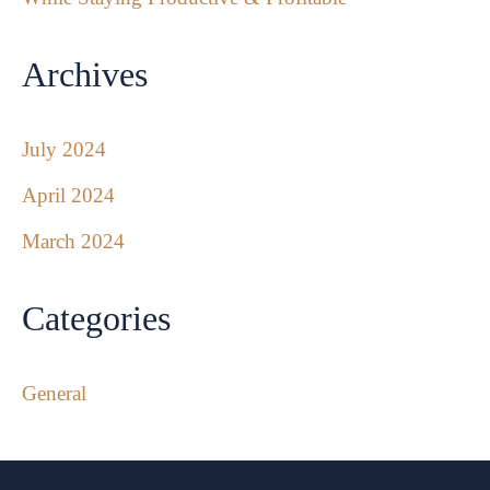
Archives
July 2024
April 2024
March 2024
Categories
General