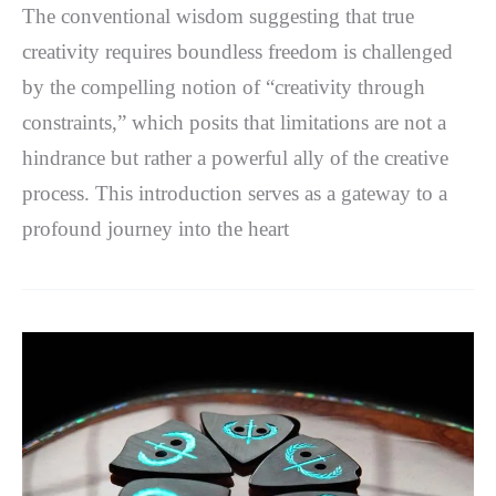
The conventional wisdom suggesting that true
creativity requires boundless freedom is challenged
by the compelling notion of “creativity through
constraints,” which posits that limitations are not a
hindrance but rather a powerful ally of the creative
process. This introduction serves as a gateway to a
profound journey into the heart