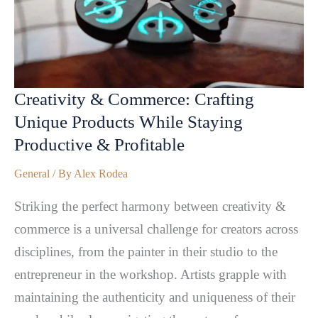
Creativity & Commerce: Crafting
Unique Products While Staying
Productive & Profitable
General
/ By
Alex Rodea
Striking the perfect harmony between creativity &
commerce is a universal challenge for creators across
disciplines, from the painter in their studio to the
entrepreneur in the workshop. Artists grapple with
maintaining the authenticity and uniqueness of their