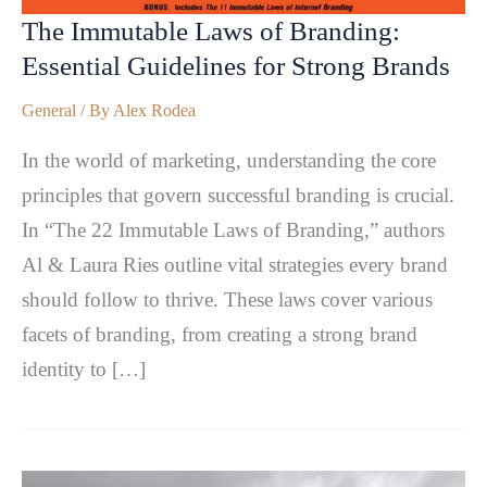
The Immutable Laws of Branding:
Essential Guidelines for Strong Brands
General
/ By
Alex Rodea
In the world of marketing, understanding the core
principles that govern successful branding is crucial.
In “The 22 Immutable Laws of Branding,” authors
Al & Laura Ries outline vital strategies every brand
should follow to thrive. These laws cover various
facets of branding, from creating a strong brand
identity to […]